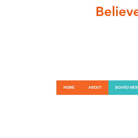
Believ
HOME
ABOUT
BOARD ME