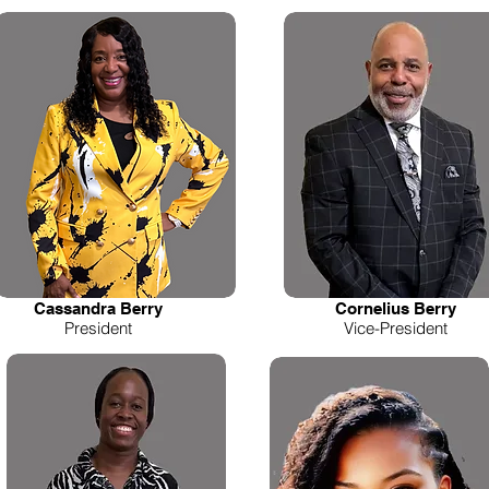
Cassandra Berry
Cornelius Berry
President
Vice-President