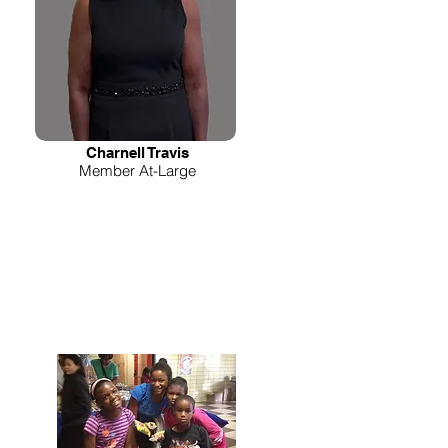
Charnell Travis
Member At-Large