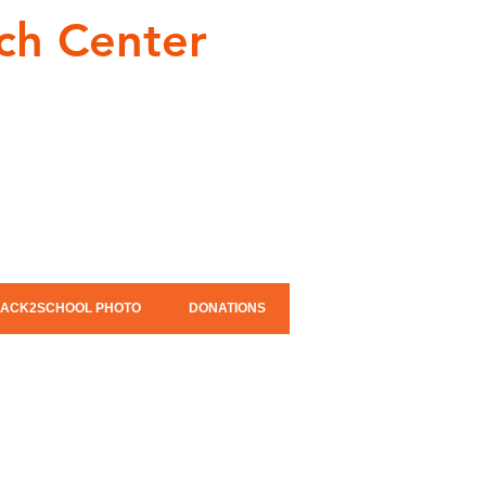
ch Center
ACK2SCHOOL PHOTO
DONATIONS