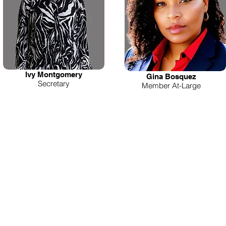
Ivy Montgomery
Gina Bosquez
Secretary
Member At-Large
'RE HERE FOR YOU!