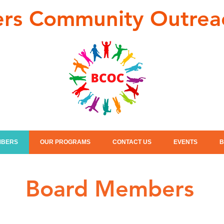
ers Community Outrea
MBERS
OUR PROGRAMS
CONTACT US
EVENTS
B
Board Members