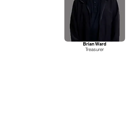
Brian Ward
Treasurer
WE